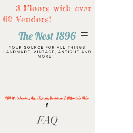
3 Floors with over
60 Vendors!
The Nest 1896
YOUR SOURCE FOR ALL THINGS
HANDMADE, VINTAGE, ANTIQUE AND
MORE!
204 W. Columbus Ave. Historic Downtown Bellefontain Ohio
FAQ