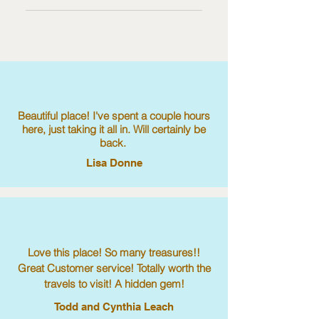
3. Select the question you would like
publish.
You can edit the title from the Settings
to add media to 4. When editing
tab in the app. If you don’t want to
your answer click on the camera,
display the title, simply disable the
video, or GIF icon 5. Add media
Title under “Info to Display”.
from your library.
Beautiful place! I've spent a couple hours
here, just taking it all in. Will certainly be
back.
Lisa Donne
Love this place! So many treasures!!
Great Customer service! Totally worth the
travels to visit! A hidden gem!
Todd and Cynthia Leach